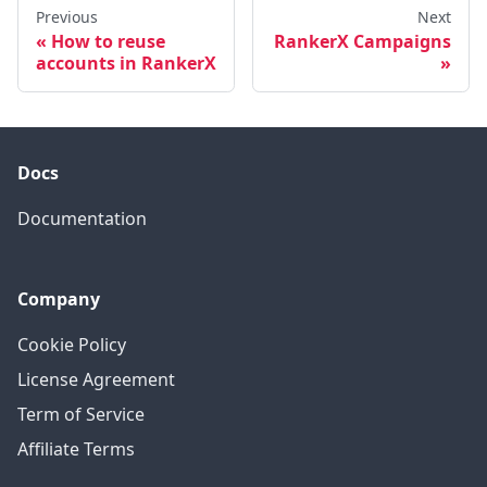
Previous
Next
How to reuse
RankerX Campaigns
accounts in RankerX
Docs
Documentation
Company
Cookie Policy
License Agreement
Term of Service
Affiliate Terms