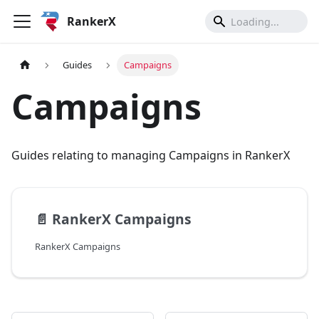
RankerX
Guides
Campaigns
Campaigns
Guides relating to managing Campaigns in RankerX
📄️
RankerX Campaigns
RankerX Campaigns