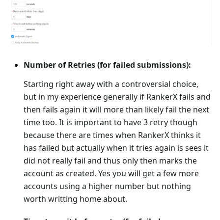
Number of Retries (for failed submissions):
Starting right away with a controversial choice,
but in my experience generally if RankerX fails and
then fails again it will more than likely fail the next
time too. It is important to have 3 retry though
because there are times when RankerX thinks it
has failed but actually when it tries again is sees it
did not really fail and thus only then marks the
account as created. Yes you will get a few more
accounts using a higher number but nothing
worth writting home about.