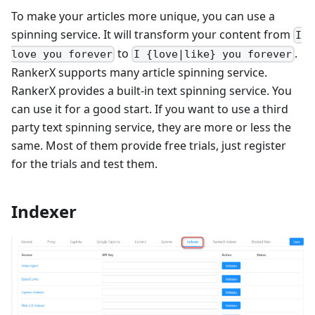
To make your articles more unique, you can use a
spinning service. It will transform your content from
I
to
.
love you forever
I {love|like} you forever
RankerX supports many article spinning service.
RankerX provides a built-in text spinning service. You
can use it for a good start. If you want to use a third
party text spinning service, they are more or less the
same. Most of them provide free trials, just register
for the trials and test them.
Indexer