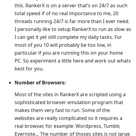
this. RankerX is on a server that’s on 24/7 as such
total speed if of no real importance to me, 20
threads running 24/7 is far more than I ever need.
I personally like to setup RankerX to run as slow as
I can get it yet still complete my daily tasks. For
most of you 10 will probably be too low, in
particular if you are running this on your home
PC. So experiment a little here and work out whats
best for you.
Number of Browsers:
Most of the sites in RankerX are scripted using a
sophisticated browser emulation program that
makes them very fast to run. Some of the
websites are really complicated so it requires a
real browser, for example: Wordpress, Tumblr,
Evernote... The number of thoses sites is not large