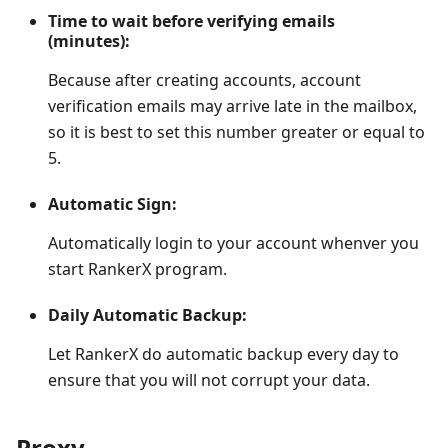
Time to wait before verifying emails
(minutes):
Because after creating accounts, account
verification emails may arrive late in the mailbox,
so it is best to set this number greater or equal to
5.
Automatic Sign:
Automatically login to your account whenver you
start RankerX program.
Daily Automatic Backup:
Let RankerX do automatic backup every day to
ensure that you will not corrupt your data.
Proxy