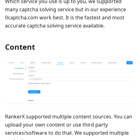
Which service you use is up to you, we supported
many captcha solving service but in our experience
0captcha.com work best. It is the fastest and most
accurate captcha solving service available.
Content
RankerX supported multiple content sources. You can
upload your own content or use third party
services/software to do that. We supported multiple