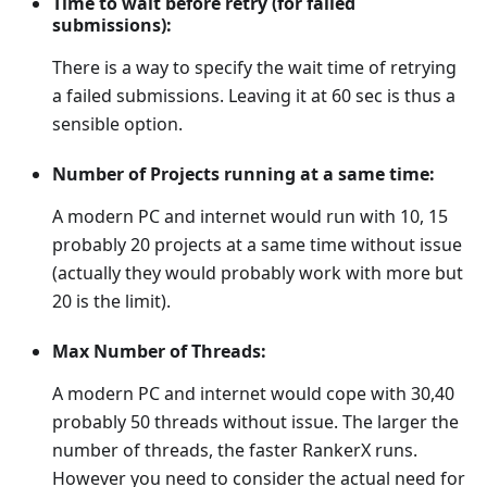
Time to wait before retry (for failed
submissions):
There is a way to specify the wait time of retrying
a failed submissions. Leaving it at 60 sec is thus a
sensible option.
Number of Projects running at a same time:
A modern PC and internet would run with 10, 15
probably 20 projects at a same time without issue
(actually they would probably work with more but
20 is the limit).
Max Number of Threads:
A modern PC and internet would cope with 30,40
probably 50 threads without issue. The larger the
number of threads, the faster RankerX runs.
However you need to consider the actual need for