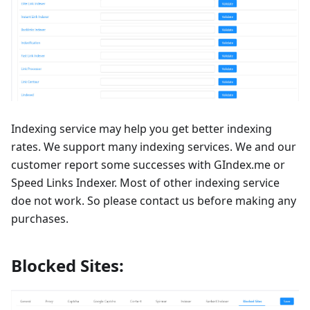
Indexing service may help you get better indexing
rates. We support many indexing services. We and our
customer report some successes with GIndex.me or
Speed Links Indexer. Most of other indexing service
doe not work. So please contact us before making any
purchases.
Blocked Sites: