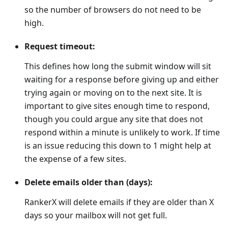
so the number of browsers do not need to be
high.
Request timeout:
This defines how long the submit window will sit
waiting for a response before giving up and either
trying again or moving on to the next site. It is
important to give sites enough time to respond,
though you could argue any site that does not
respond within a minute is unlikely to work. If time
is an issue reducing this down to 1 might help at
the expense of a few sites.
Delete emails older than (days):
RankerX will delete emails if they are older than X
days so your mailbox will not get full.