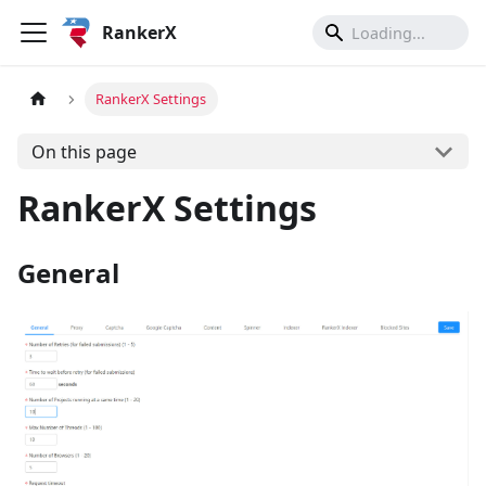
RankerX
RankerX Settings
On this page
RankerX Settings
General