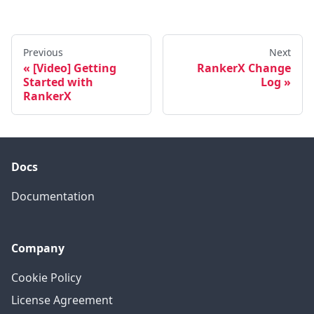
Previous
Next
[Video] Getting
RankerX Change
Started with
Log
RankerX
Docs
Documentation
Company
Cookie Policy
License Agreement