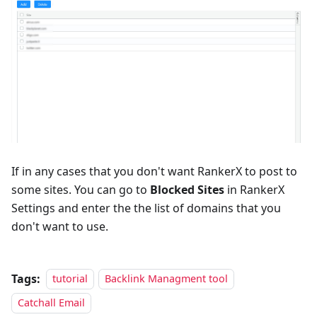
If in any cases that you don't want RankerX to post to
some sites. You can go to
Blocked Sites
in RankerX
Settings and enter the the list of domains that you
don't want to use.
Tags:
tutorial
Backlink Managment tool
Catchall Email