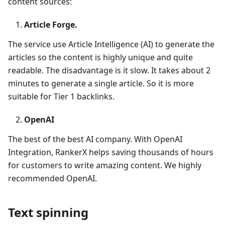
content sources:
Article Forge.
The service use Article Intelligence (AI) to generate the
articles so the content is highly unique and quite
readable. The disadvantage is it slow. It takes about 2
minutes to generate a single article. So it is more
suitable for Tier 1 backlinks.
OpenAI
The best of the best AI company. With OpenAI
Integration, RankerX helps saving thousands of hours
for customers to write amazing content. We highly
recommended OpenAI.
Text spinning