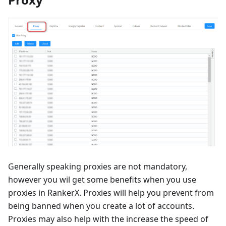
Generally speaking proxies are not mandatory,
however you wil get some benefits when you use
proxies in RankerX. Proxies will help you prevent from
being banned when you create a lot of accounts.
Proxies may also help with the increase the speed of