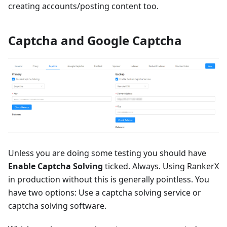
creating accounts/posting content too.
Captcha and Google Captcha
Unless you are doing some testing you should have
Enable Captcha Solving
ticked. Always. Using RankerX
in production without this is generally pointless. You
have two options: Use a captcha solving service or
captcha solving software.