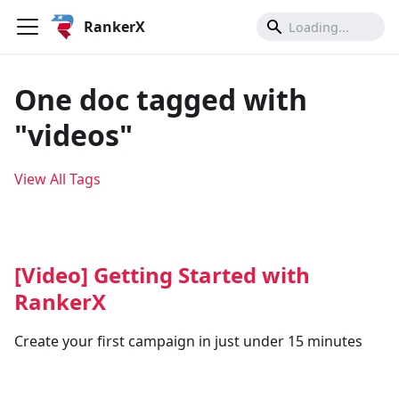
RankerX
One doc tagged with
"videos"
View All Tags
[Video] Getting Started with
RankerX
Create your first campaign in just under 15 minutes