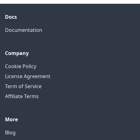
Docs
Documentation
Company
Cookie Policy
License Agreement
Term of Service
Affiliate Terms
More
Blog